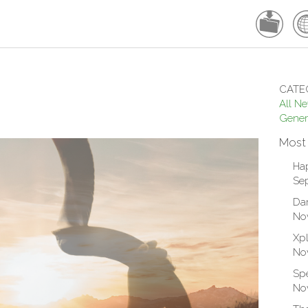
CATE
All N
Gener
Most
Ha
Sep
Dar
No
Xpl
No
Spe
No