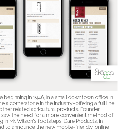
e beginning in 1946, in a small downtown office in
a cornerstone in the industry–offering a full line
ther related agricultural products. Founder,
o saw the need for a more convenient method of
ng in Mr. Wilson's footsteps, Dare Products, in
glad to announce the new mobile-friendly, online