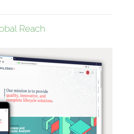
lobal Reach