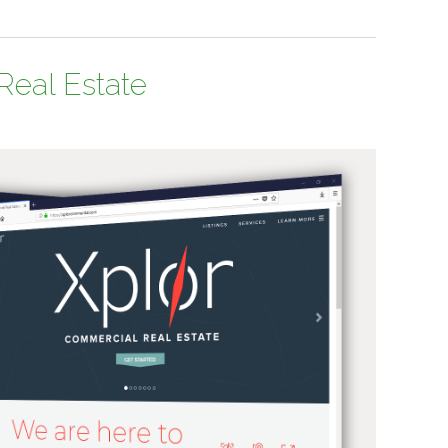
Real Estate