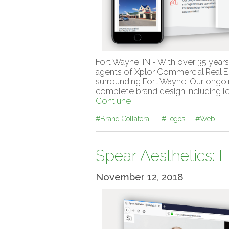
Fort Wayne, IN - With over 35 year
agents of Xplor Commercial Real Es
surrounding Fort Wayne. Our ongoin
complete brand design including lo
Contiune
#Brand Collateral
#Logos
#Web
Spear Aesthetics: 
November 12, 2018