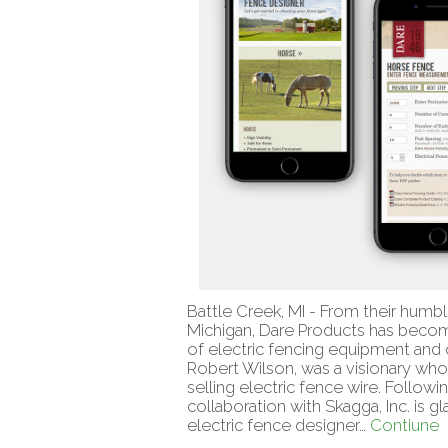
Battle Creek, MI - From their humbl
Michigan, Dare Products has become 
of electric fencing equipment and o
Robert Wilson, was a visionary wh
selling electric fence wire. Followi
collaboration with Skagga, Inc. is 
electric fence designer…
Contiune