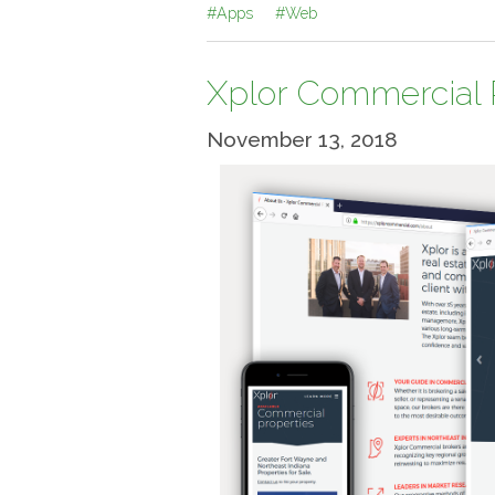
#Apps
#Web
Xplor Commercial 
November 13, 2018