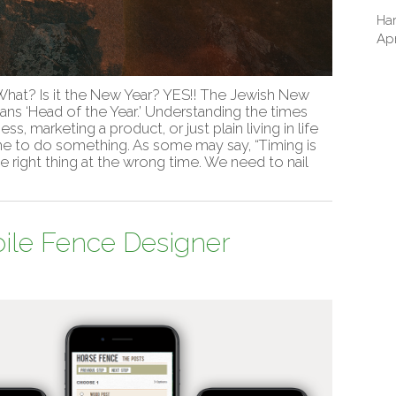
Har
Apr
hat? Is it the New Year? YES!! The Jewish New
ans ‘Head of the Year.’ Understanding the times
ss, marketing a product, or just plain living in life
ime to do something. As some may say, “Timing is
he right thing at the wrong time. We need to nail
ile Fence Designer