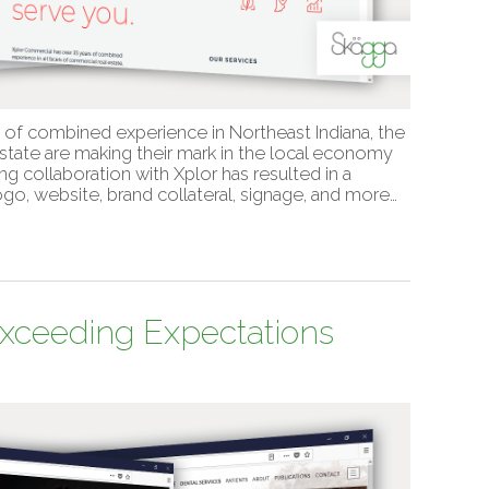
s of combined experience in Northeast Indiana, the
tate are making their mark in the local economy
g collaboration with Xplor has resulted in a
go, website, brand collateral, signage, and more…
Exceeding Expectations