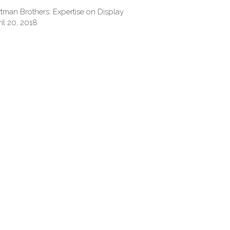
tman Brothers: Expertise on Display
il 20, 2018