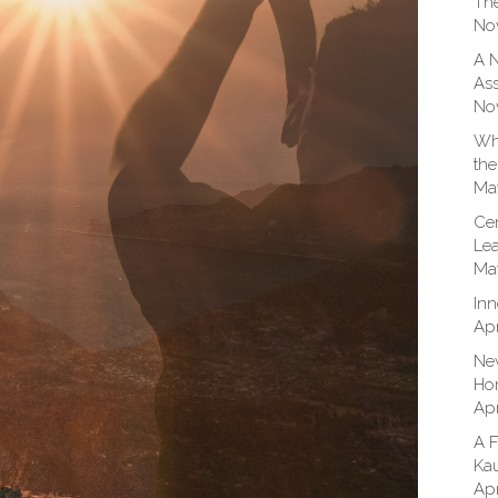
The
No
A N
Ass
No
Whe
the
Ma
Cen
Lea
Ma
Inn
Apr
New
Hom
Apr
A F
Kau
Apr