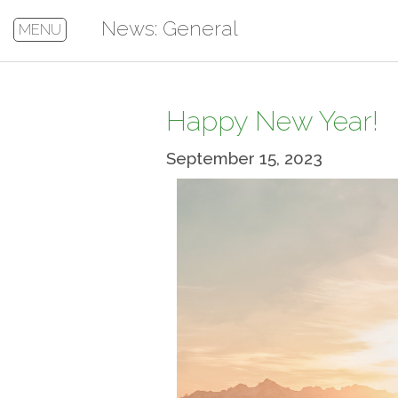
News: General
MENU
Happy New Year!
September 15, 2023