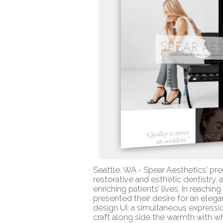
Seattle, WA - Spear Aesthetics' pre
restorative and esthetic dentistry,
enriching patients’ lives. In reachin
presented their desire for an ele
design UI: a simultaneous expressio
craft along side the warmth with wh