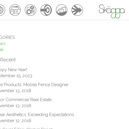
GORIES:
ews
al
 Recent
ppy New Year!
tember 15, 2023
e Products: Mobile Fence Designer
vember 13, 2018
or Commercial Real Estate
vember 13, 2018
ar Aesthetics: Exceeding Expectations
vember 12, 2018