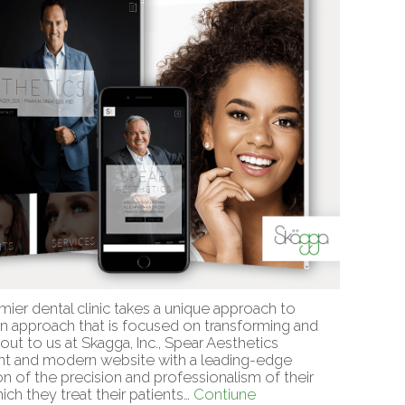
mier dental clinic takes a unique approach to
 an approach that is focused on transforming and
g out to us at Skagga, Inc., Spear Aesthetics
gant and modern website with a leading-edge
n of the precision and professionalism of their
ich they treat their patients…
Contiune