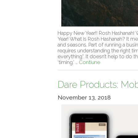
Happy New Year!! Rosh Hashanah! W
Year! What is Rosh Hashanah? It me
and seasons. Part of running a busine
requires understanding the right t
everything”. It doesn’t help to do t
‘timing.’ …
Contiune
Dare Products: Mob
November 13, 2018