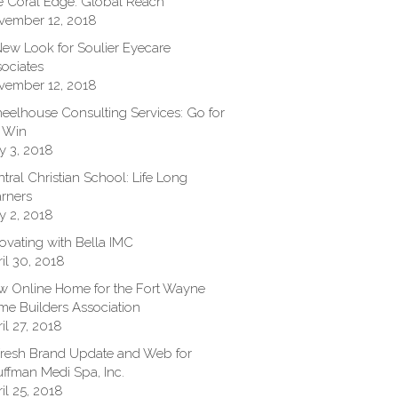
 Coral Edge: Global Reach
vember 12, 2018
ew Look for Soulier Eyecare
ociates
vember 12, 2018
elhouse Consulting Services: Go for
 Win
y 3, 2018
tral Christian School: Life Long
rners
y 2, 2018
ovating with Bella IMC
il 30, 2018
 Online Home for the Fort Wayne
e Builders Association
il 27, 2018
resh Brand Update and Web for
ffman Medi Spa, Inc.
il 25, 2018