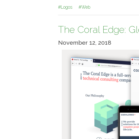
#Logos
#Web
The Coral Edge: G
November 12, 2018