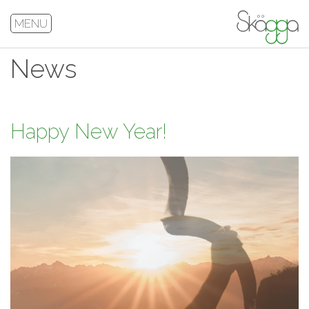
MENU
News
Happy New Year!