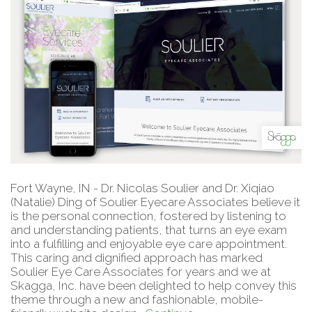
Fort Wayne, IN - Dr. Nicolas Soulier and Dr. Xiqiao
(Natalie) Ding of Soulier Eyecare Associates believe it
is the personal connection, fostered by listening to
and understanding patients, that turns an eye exam
into a fulfilling and enjoyable eye care appointment.
This caring and dignified approach has marked
Soulier Eye Care Associates for years and we at
Skagga, Inc. have been delighted to help convey this
theme through a new and fashionable, mobile-