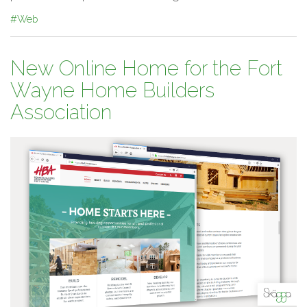
#Web
New Online Home for the Fort
Wayne Home Builders
Association