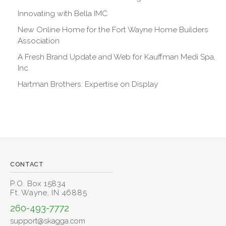
Innovating with Bella IMC
New Online Home for the Fort Wayne Home Builders
Association
A Fresh Brand Update and Web for Kauffman Medi Spa,
Inc.
Hartman Brothers: Expertise on Display
CONTACT
P.O. Box 15834
Ft. Wayne, IN 46885
260-493-7772
support@skagga.com