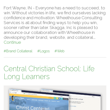
Fort Wayne, IN - Everyone has a need to succeed, to
win. Without victories in life, we find ourselves lacking
confidence and motivation. Wheelhouse Consulting
Services is all about finding ways to help you win,
sooner rather than later. Skagga, Inc is pleased to
announce our collaboration with Wheelhouse in
developing their brand, website, and collateral.…
Continue
#Brand Collateral
#Logos
#Web
Central Christian School: Life
Long Learners