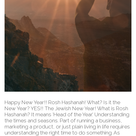
Happy New Year!! Rosh Hashanah! What? Is it the
New Year? YES!! The Jewish New Year! What is Rosh
Hashanah? It means ‘Head of the Year.’ Understanding
the times and seasons. Part of running a business,
marketing a product, or just plain living in life requires
understanding the right time to do something. As