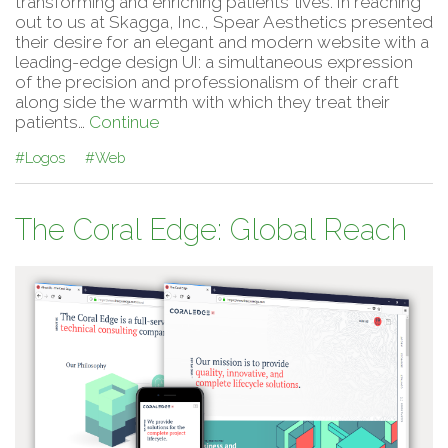
transforming and enriching patients’ lives. In reaching
out to us at Skagga, Inc., Spear Aesthetics presented
their desire for an elegant and modern website with a
leading-edge design UI: a simultaneous expression
of the precision and professionalism of their craft
along side the warmth with which they treat their
patients…
Continue
#Logos
#Web
The Coral Edge: Global Reach