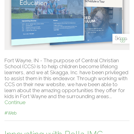
Fort Wayne, IN - The purpose of Central Christian
School (CCS) is to help children become lifelong
learners, and we at Skagga, Inc. have been privileged
to assist them in this endeavor. Through working with
CCS on their new website, we have been able to
learn about the amazing opportunities they offer for
kids in Fort Wayne and the surrounding areas.…
Continue
#Web