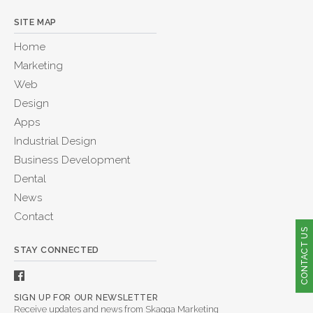
SITE MAP
Home
Marketing
Web
Design
Apps
Industrial Design
Business Development
Dental
News
Contact
CONTACT US
STAY CONNECTED
SIGN UP FOR OUR NEWSLETTER
Receive updates and news from Skagga Marketing