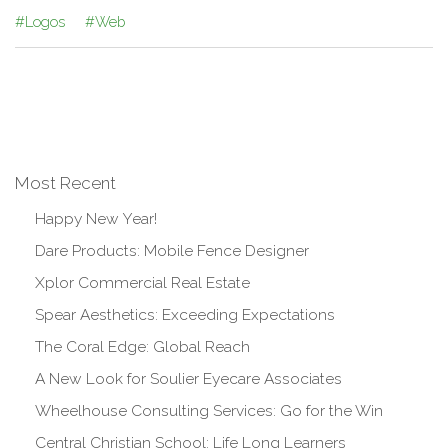
#Logos
#Web
Most Recent
Happy New Year!
Dare Products: Mobile Fence Designer
Xplor Commercial Real Estate
Spear Aesthetics: Exceeding Expectations
The Coral Edge: Global Reach
A New Look for Soulier Eyecare Associates
Wheelhouse Consulting Services: Go for the Win
Central Christian School: Life Long Learners