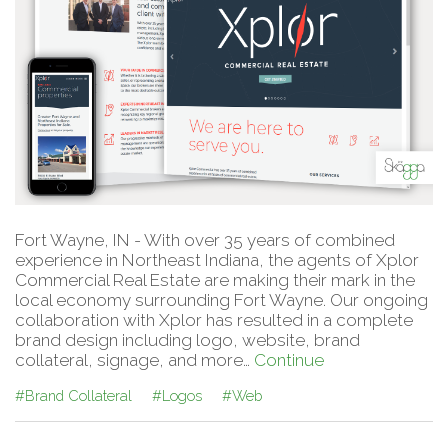
Fort Wayne, IN - With over 35 years of combined
experience in Northeast Indiana, the agents of Xplor
Commercial Real Estate are making their mark in the
local economy surrounding Fort Wayne. Our ongoing
collaboration with Xplor has resulted in a complete
brand design including logo, website, brand
collateral, signage, and more…
Continue
#Brand Collateral
#Logos
#Web