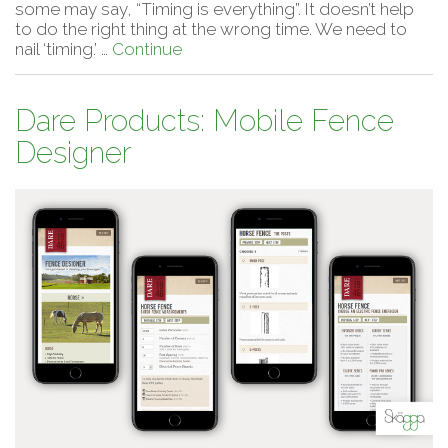
some may say, “Timing is everything”. It doesn’t help
to do the right thing at the wrong time. We need to
nail ‘timing.’ …
Continue
Dare Products: Mobile Fence
Designer