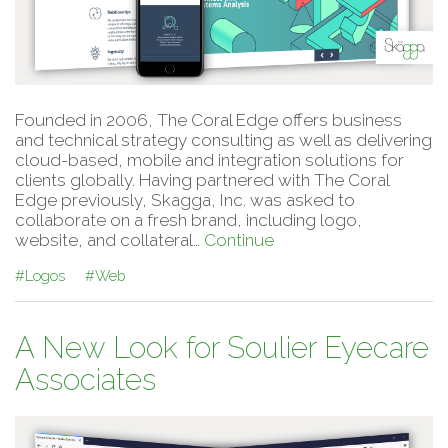
Founded in 2006, The Coral Edge offers business
and technical strategy consulting as well as delivering
cloud-based, mobile and integration solutions for
clients globally. Having partnered with The Coral
Edge previously, Skagga, Inc. was asked to
collaborate on a fresh brand, including logo,
website, and collateral…
Continue
#Logos
#Web
A New Look for Soulier Eyecare
Associates