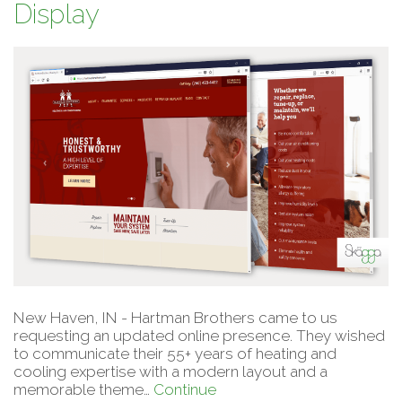
Display
New Haven, IN - Hartman Brothers came to us
requesting an updated online presence. They wished
to communicate their 55+ years of heating and
cooling expertise with a modern layout and a
memorable theme…
Continue