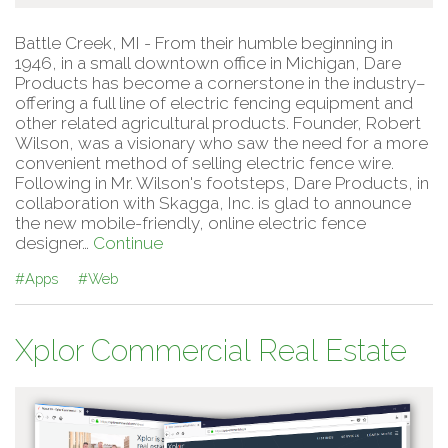
Battle Creek, MI - From their humble beginning in
1946, in a small downtown office in Michigan, Dare
Products has become a cornerstone in the industry–
offering a full line of electric fencing equipment and
other related agricultural products. Founder, Robert
Wilson, was a visionary who saw the need for a more
convenient method of selling electric fence wire.
Following in Mr. Wilson's footsteps, Dare Products, in
collaboration with Skagga, Inc. is glad to announce
the new mobile-friendly, online electric fence
designer…
Continue
#Apps
#Web
Xplor Commercial Real Estate