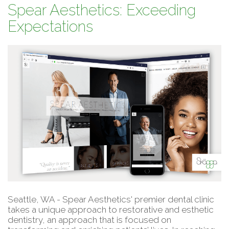
Spear Aesthetics: Exceeding
Expectations
Seattle, WA - Spear Aesthetics' premier dental clinic
takes a unique approach to restorative and esthetic
dentistry, an approach that is focused on