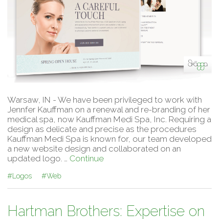
Warsaw, IN - We have been privileged to work with
Jennfer Kauffman on a renewal and re-branding of her
medical spa, now Kauffman Medi Spa, Inc. Requiring a
design as delicate and precise as the procedures
Kauffman Medi Spa is known for, our team developed
a new website design and collaborated on an
updated logo. …
Continue
#Logos
#Web
Hartman Brothers: Expertise on