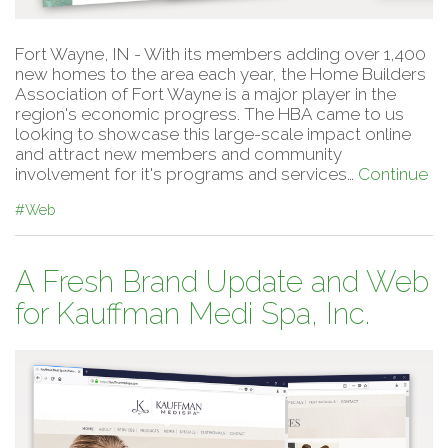
Fort Wayne, IN - With its members adding over 1,400
new homes to the area each year, the Home Builders
Association of Fort Wayne is a major player in the
region's economic progress. The HBA came to us
looking to showcase this large-scale impact online
and attract new members and community
involvement for it's programs and services…
Continue
#Web
A Fresh Brand Update and Web
for Kauffman Medi Spa, Inc.