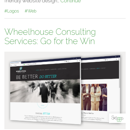
friendly website design…
Continue
#Logos
#Web
Wheelhouse Consulting
Services: Go for the Win