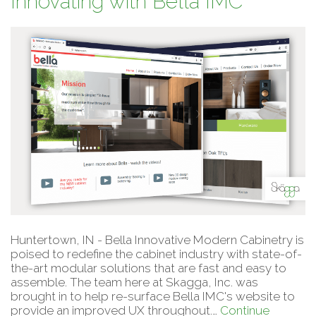
Innovating with Bella IMC
Huntertown, IN - Bella Innovative Modern Cabinetry is
poised to redefine the cabinet industry with state-of-
the-art modular solutions that are fast and easy to
assemble. The team here at Skagga, Inc. was
brought in to help re-surface Bella IMC's website to
provide an improved UX throughout.…
Continue