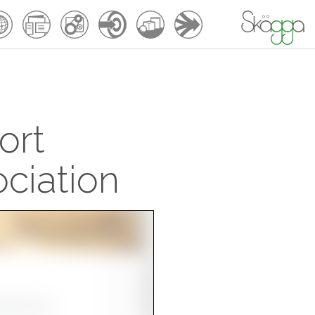
ort
ciation