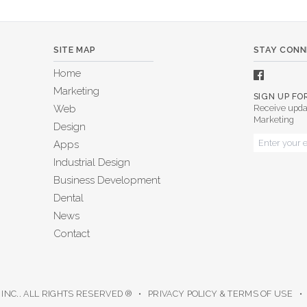
SITE MAP
STAY CON
Home
Marketing
SIGN UP F
Web
Receive upda
Marketing
Design
Apps
Industrial Design
Business Development
Dental
News
Contact
 INC.. ALL RIGHTS RESERVED ® •
PRIVACY POLICY & TERMS OF USE
• 