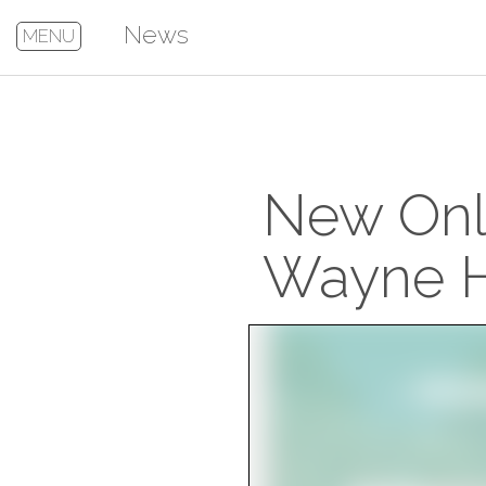
News
MENU
New Onli
Wayne H