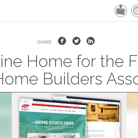
SHARE
ne Home for the F
ome Builders Asso