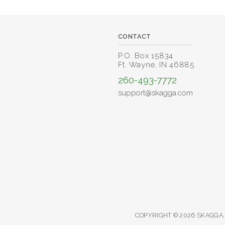
CONTACT
P.O. Box 15834
Ft. Wayne, IN 46885
260-493-7772
support@skagga.com
COPYRIGHT © 2026 SKAGGA,