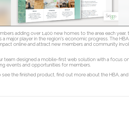
members adding over 1,400 new homes to the area each year,
s a major player in the region's economic progress. The HBA
impact online and attract new members and community invol
ur team designed a mobile-first web solution with a focus 
ng events and opportunities for members.
 see the finished product, find out more about the HBA, a