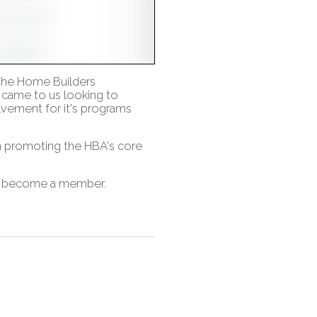
 the Home Builders
 came to us looking to
vement for it's programs
on promoting the HBA's core
nd become a member.