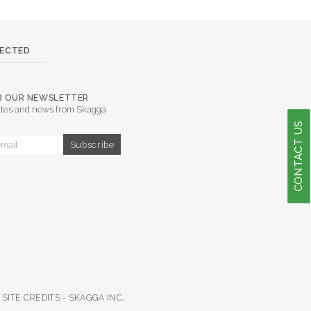
NECTED
OR OUR NEWSLETTER
tes and news from Skagga
CONTACT US
SITE CREDITS -
SKAGGA INC.