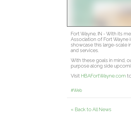
Fort Wayne, IN - With its 
Association of Fort Wayne i
showcase this large-scale 
and services.
With these goals in mind, o
purpose along side upcomi
Visit
HBAFortWayne.com
to
#Web
« Back to All News