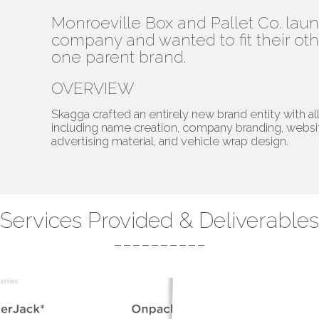
Monroeville Box and Pallet Co. la
company and wanted to fit their o
one parent brand.
OVERVIEW
Skagga crafted an entirely new brand entity with al
including name creation, company branding, webs
advertising material, and vehicle wrap design.
Services Provided & Deliverables
----------