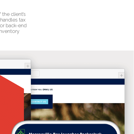
the client’s
handles tax
for back-end
inventory