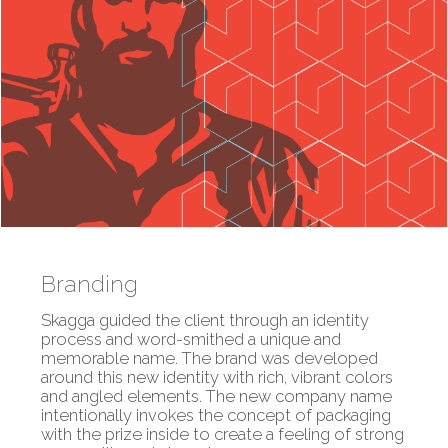
Branding
Skagga guided the client through an identity
process and word-smithed a unique and
memorable name. The brand was developed
around this new identity with rich, vibrant colors
and angled elements. The new company name
intentionally invokes the concept of packaging
with the prize inside to create a feeling of strong