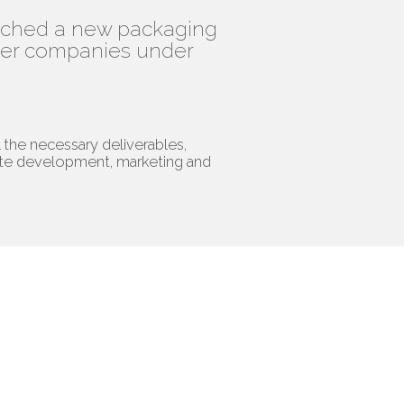
unched a new packaging
ther companies under
l the necessary deliverables,
ite development, marketing and