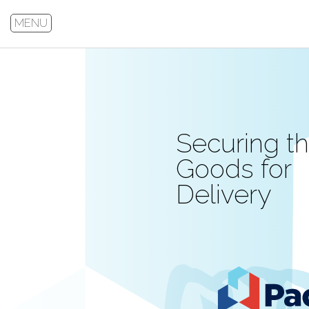
MENU
Securing t
Goods for
Delivery