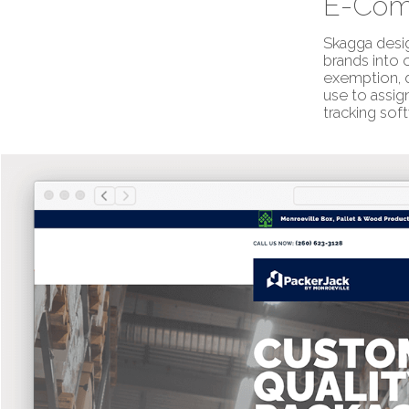
E-Com
Skagga desig
brands into 
exemption, d
use to assig
tracking soft