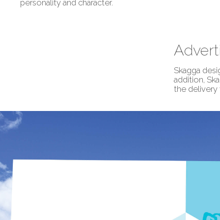
personality and character.
Advert
Skagga desig
addition, Sk
the delivery 