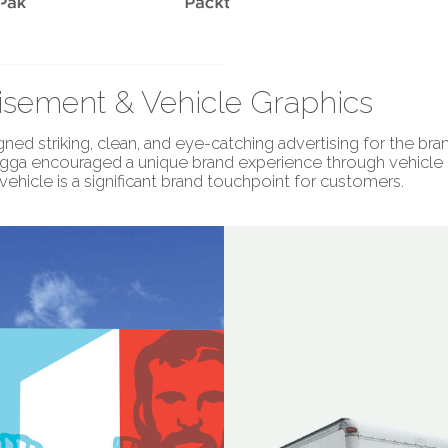
isement & Vehicle Graphics
ned striking, clean, and eye-catching advertising for the bran
agga encouraged a unique brand experience through vehicle g
vehicle is a significant brand touchpoint for customers.