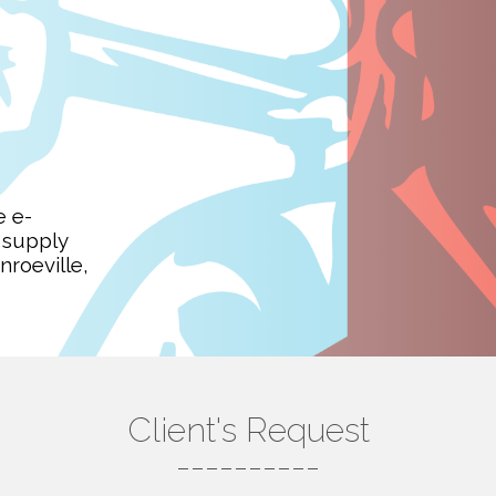
e e-
 supply
roeville,
Client's Request
----------