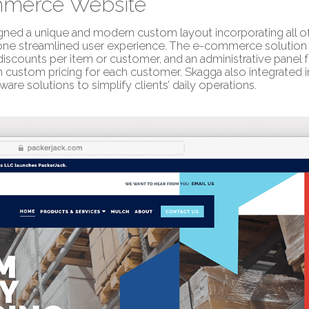
merce Website
ned a unique and modern custom layout incorporating all of 
one streamlined user experience. The e-commerce solution 
iscounts per item or customer, and an administrative panel 
n custom pricing for each customer. Skagga also integrated 
ware solutions to simplify clients’ daily operations.