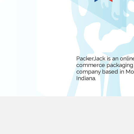
PackerJack is an onlin
commerce packaging
company based in Mon
Indiana.