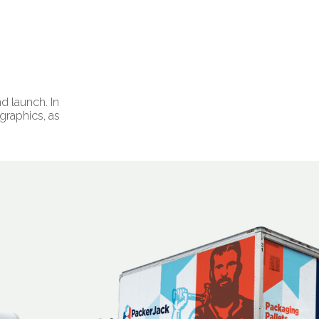
d launch. In
raphics, as