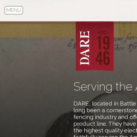
MENU
Serving the
DARE, located in Battle
long been a cornerstone 
fencing industry and offe
product line. They hav
the highest quality elec