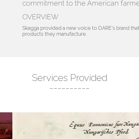
commitment to the American farme
OVERVIEW
Skagga provided a new voice to DARE's brand that 
products they manufacture.
Services Provided
----------