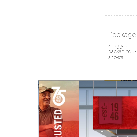
Package 
Skagga appli
packaging. S
shows.