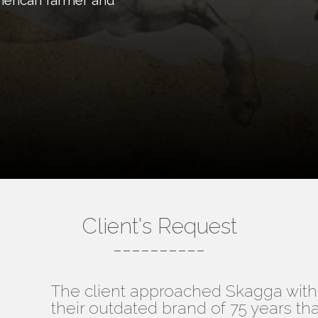
American farmer and
Client's Request
----------
The client approached Skagga with 
their outdated brand of 75 years th