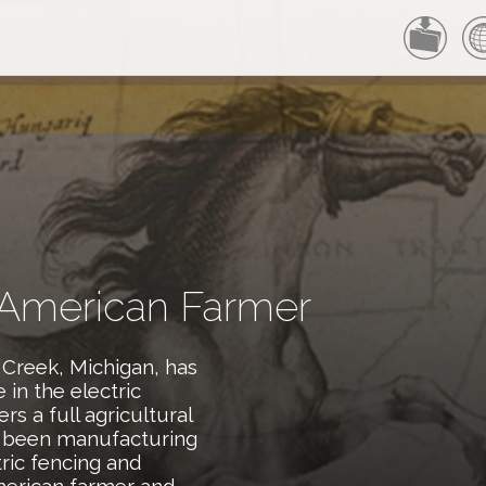
 American Farmer
 Creek, Michigan, has
in the electric
rs a full agricultural
e been manufacturing
tric fencing and