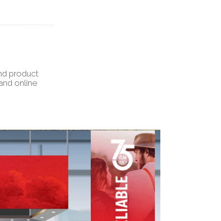
and product
and online