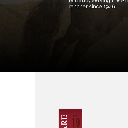
faithfully serving the 
rancher since 1946.