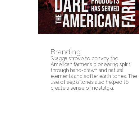
Branding
Skagga strove to convey the
American farmer's pioneering spirit
through hand-drawn and natural
elements and softer earth tones. The
use of sepia tones also helped to
create a sense of nostalgia.