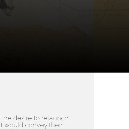
the desire to relaunch
at would convey their