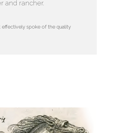
r and rancher.
effectively spoke of the quality