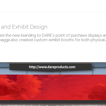
and Exhibit Design
ed the new branding to DARE's point of purchase displays 
kagga also created custom exhibit booths for both physical 